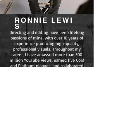
RONNIE
LEWI
S
Directing and editing have been lifelong
passions of mine, with over 10 years of
experience producing high-quality,
professional visuals. Throughout my
career, I have amassed more than 500
million YouTube views, earned five Gold
and Platinum plaques, and collaborated
with a wide range of high-profile artists,
including NBA YoungBoy, Offset, Gunna,
Wiz Khalifa, Mozzy, YG, Lil Yachty,
Blueface, DDG, Drakeo the Ruler, Blxst,
Bino Rideaux, and many others.
I am committed to bringing each client’s
vision to life with precision and creativity.
Whether you are an established artist or
emerging talent, I offer the experience,
resources, and strategic vision necessary
to help shape your next standout release.